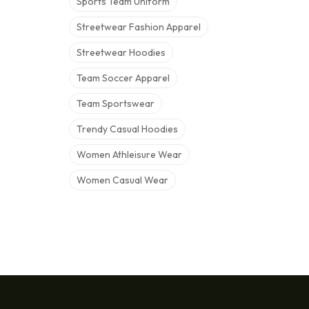
Sports Team Uniform
Streetwear Fashion Apparel
Streetwear Hoodies
Team Soccer Apparel
Team Sportswear
Trendy Casual Hoodies
Women Athleisure Wear
Women Casual Wear