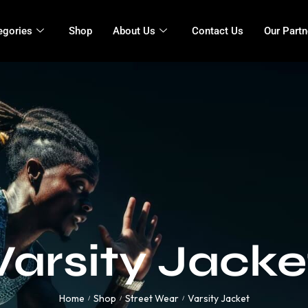
egories
Shop
About Us
Contact Us
Our Partn
Varsity Jacke
Home
Shop
Street Wear
Varsity Jacket
/
/
/