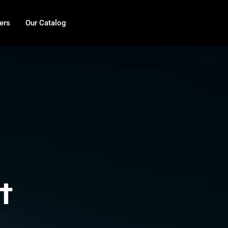
ers
Our Catalog
t