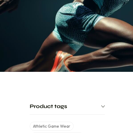
Product tags
Athletic Game Wear