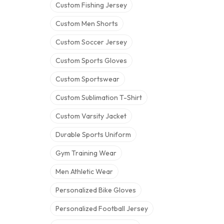
Custom Fishing Jersey
Custom Men Shorts
Custom Soccer Jersey
Custom Sports Gloves
Custom Sportswear
Custom Sublimation T-Shirt
Custom Varsity Jacket
Durable Sports Uniform
Gym Training Wear
Men Athletic Wear
Personalized Bike Gloves
Personalized Football Jersey