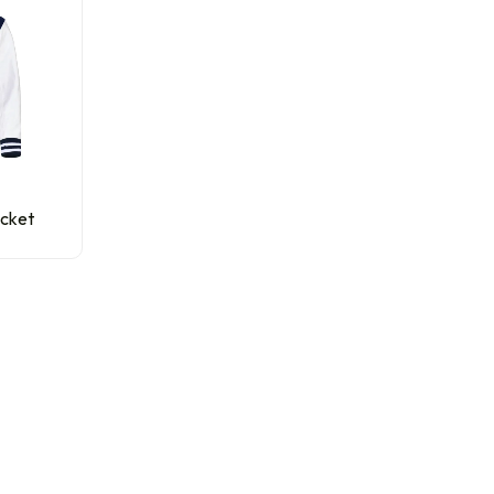
acket