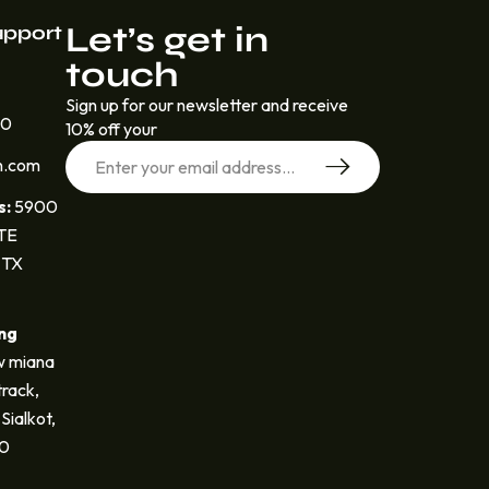
Let’s get in
upport
touch
Sign up for our newsletter and receive
30
10% off your
n.com
s:
5900
STE
 TX
ng
 miana
track,
Sialkot,
40