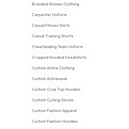
Branded Women Clothing
Carpenter Uniform
Casual Fitness Shirts
Casual Training Shorts
Cheerleading Team Uniform
Cropped Hooded Sweatshirts
Custom Active Clothing
Custom Activewear
Custom Crop Top Hoodies
Custom Cycling Gloves
Custom Fashion Apparel
Custom Fashion Hoodies