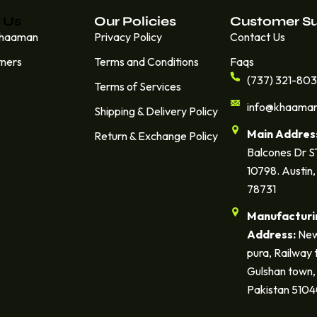
 Us
Our Policies
Customer S
Khaaman
Privacy Policy
Contact Us
tners
Terms and Conditions
Faqs
(737) 321-80
Terms of Services
info@khaama
Shipping & Delivery Policy
Main Addres
Return & Exchange Policy
Balcones Dr 
10798. Austin,
78731
Manufacturi
Address:
New
pura, Railway 
Gulshan town, 
Pakistan 510