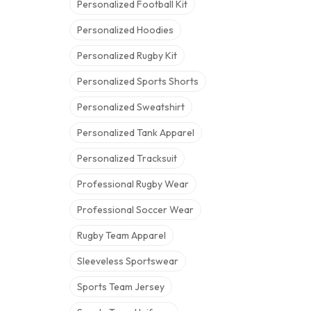
Personalized Football Kit
Personalized Hoodies
Personalized Rugby Kit
Personalized Sports Shorts
Personalized Sweatshirt
Personalized Tank Apparel
Personalized Tracksuit
Professional Rugby Wear
Professional Soccer Wear
Rugby Team Apparel
Sleeveless Sportswear
Sports Team Jersey