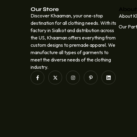
Our Store
About
Discover Khaaman, your one-stop
About 
destination for all clothing needs. With its
Our Par
factory in Sialkot and distribution across
the US, Khaaman offers everything from
custom designs to premade apparel. We
manufacture all types of garments to
meet the diverse needs of the clothing
industry.