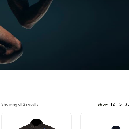
12
Showing all 2 results
Show
15
3