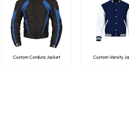
Custom Cordura Jacket
Custom Varsity J