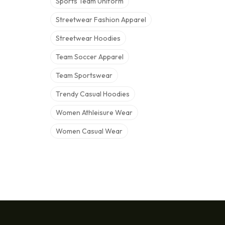
Sports Team Uniform
Streetwear Fashion Apparel
Streetwear Hoodies
Team Soccer Apparel
Team Sportswear
Trendy Casual Hoodies
Women Athleisure Wear
Women Casual Wear