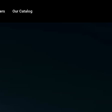
ers
Our Catalog