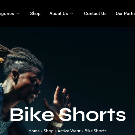
egories
Shop
About Us
Contact Us
Our Partn
Bike Shorts
Home
Shop
Active Wear
Bike Shorts
/
/
/