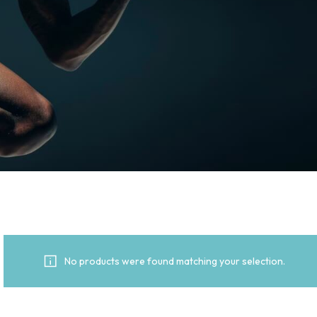
No products were found matching your selection.