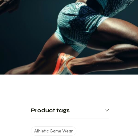
Product tags
Athletic Game Wear