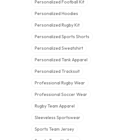
Personalized Football Kit
Personalized Hoodies
Personalized Rugby Kit
Personalized Sports Shorts
Personalized Sweatshirt
Personalized Tank Apparel
Personalized Tracksuit
Professional Rugby Wear
Professional Soccer Wear
Rugby Team Apparel
Sleeveless Sportswear
Sports Team Jersey