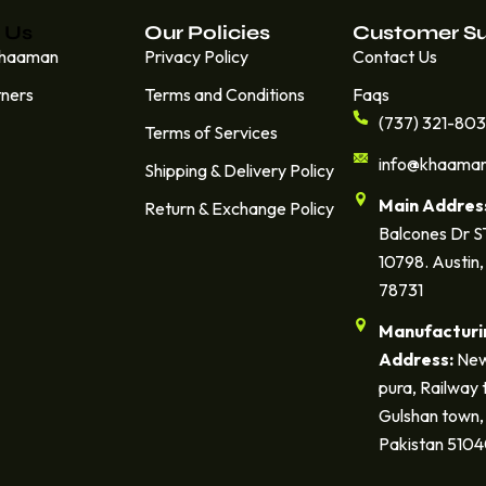
 Us
Our Policies
Customer S
Khaaman
Privacy Policy
Contact Us
tners
Terms and Conditions
Faqs
(737) 321-80
Terms of Services
info@khaama
Shipping & Delivery Policy
Main Addres
Return & Exchange Policy
Balcones Dr 
10798. Austin,
78731
Manufacturi
Address:
New
pura, Railway 
Gulshan town, 
Pakistan 510