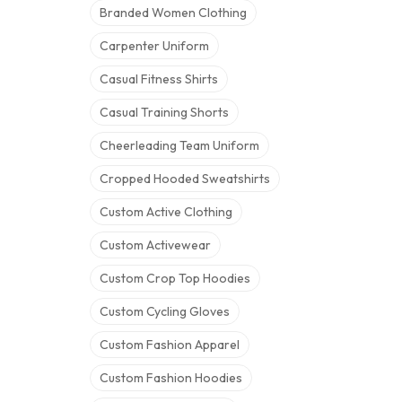
Branded Women Clothing
Carpenter Uniform
Casual Fitness Shirts
Casual Training Shorts
Cheerleading Team Uniform
Cropped Hooded Sweatshirts
Custom Active Clothing
Custom Activewear
Custom Crop Top Hoodies
Custom Cycling Gloves
Custom Fashion Apparel
Custom Fashion Hoodies