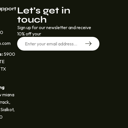
Let’s get in
upport
touch
Sign up for our newsletter and receive
30
10% off your
n.com
s:
5900
STE
 TX
ng
 miana
track,
Sialkot,
40