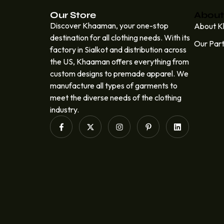
Our Store
About
Discover Khaaman, your one-stop
About 
destination for all clothing needs. With its
Our Par
factory in Sialkot and distribution across
the US, Khaaman offers everything from
custom designs to premade apparel. We
manufacture all types of garments to
meet the diverse needs of the clothing
industry.