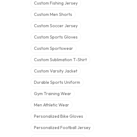
Custom Fishing Jersey
Custom Men Shorts
Custom Soccer Jersey
Custom Sports Gloves
Custom Sportswear
Custom Sublimation T-Shirt
Custom Varsity Jacket
Durable Sports Uniform
Gym Training Wear
Men Athletic Wear
Personalized Bike Gloves
Personalized Football Jersey