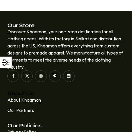
Our Store
Discover Khaaman, your one-stop destination for all
clothing needs. With its factory in Sialkot and distribution
across the US, Khaaman offers everything from custom
designs to premade apparel. We manufacture all types of
garments to meet the diverse needs of the clothing
industry.
About Us
About Khaaman
Our Partners
Our Policies
Privacy Policy