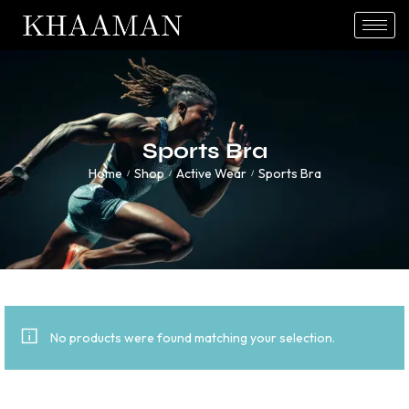
Sports Bra
Home
Shop
Active Wear
Sports Bra
/
/
/
No products were found matching your selection.