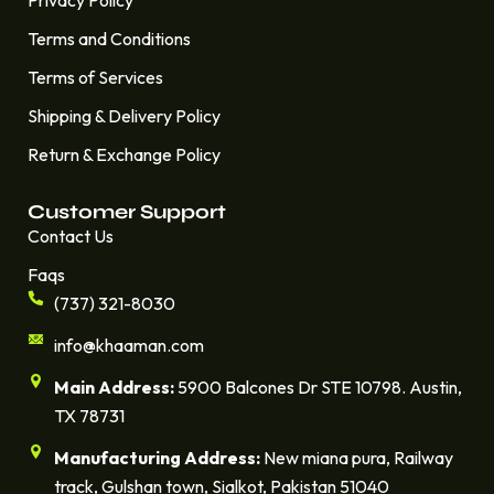
Terms and Conditions
Terms of Services
Shipping & Delivery Policy
Return & Exchange Policy
Customer Support
Contact Us
Faqs
(737) 321-8030
info@khaaman.com
Main Address:
5900 Balcones Dr STE 10798. Austin,
TX 78731
Manufacturing Address:
New miana pura, Railway
track, Gulshan town, Sialkot, Pakistan 51040