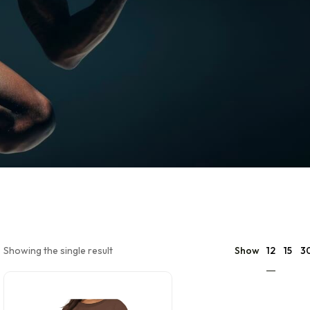
12
Showing the single result
Show
15
3