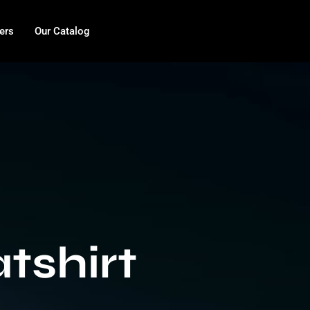
ers
Our Catalog
tshirt