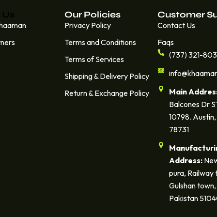
 Us
Our Policies
Customer S
Khaaman
Privacy Policy
Contact Us
tners
Terms and Conditions
Faqs
(737) 321-80
Terms of Services
info@khaama
Shipping & Delivery Policy
Main Addres
Return & Exchange Policy
Balcones Dr 
10798. Austin,
78731
Manufacturi
Address:
New
pura, Railway 
Gulshan town, 
Pakistan 510