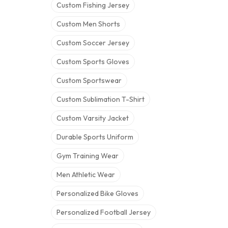
Custom Fishing Jersey
Custom Men Shorts
Custom Soccer Jersey
Custom Sports Gloves
Custom Sportswear
Custom Sublimation T-Shirt
Custom Varsity Jacket
Durable Sports Uniform
Gym Training Wear
Men Athletic Wear
Personalized Bike Gloves
Personalized Football Jersey