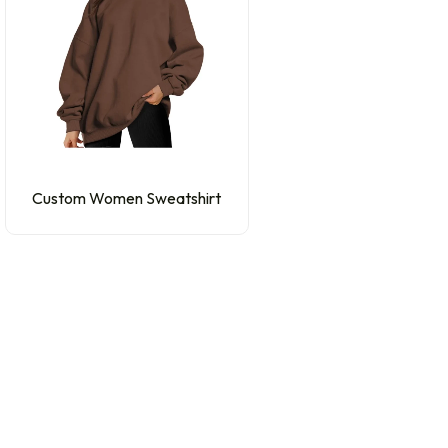
Custom Women Sweatshirt