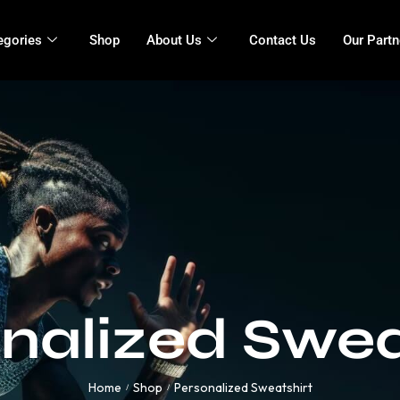
egories
Shop
About Us
Contact Us
Our Partn
nalized Swea
Home
Shop
Personalized Sweatshirt
/
/