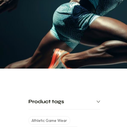
Product tags
Athletic Game Wear