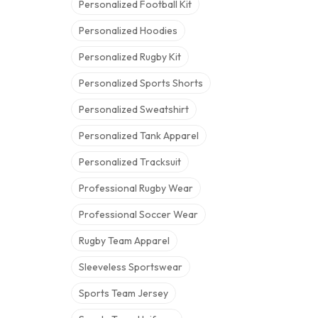
Personalized Football Kit
Personalized Hoodies
Personalized Rugby Kit
Personalized Sports Shorts
Personalized Sweatshirt
Personalized Tank Apparel
Personalized Tracksuit
Professional Rugby Wear
Professional Soccer Wear
Rugby Team Apparel
Sleeveless Sportswear
Sports Team Jersey