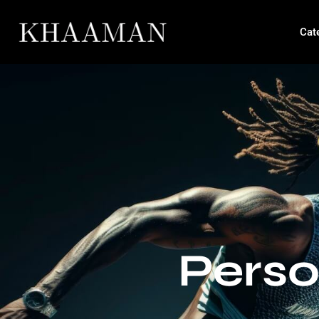
Cat
Perso