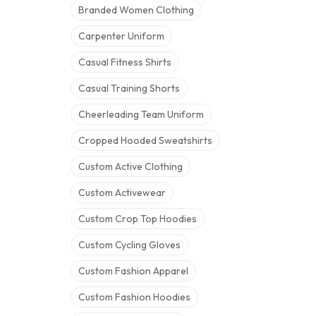
Branded Women Clothing
Carpenter Uniform
Casual Fitness Shirts
Casual Training Shorts
Cheerleading Team Uniform
Cropped Hooded Sweatshirts
Custom Active Clothing
Custom Activewear
Custom Crop Top Hoodies
Custom Cycling Gloves
Custom Fashion Apparel
Custom Fashion Hoodies