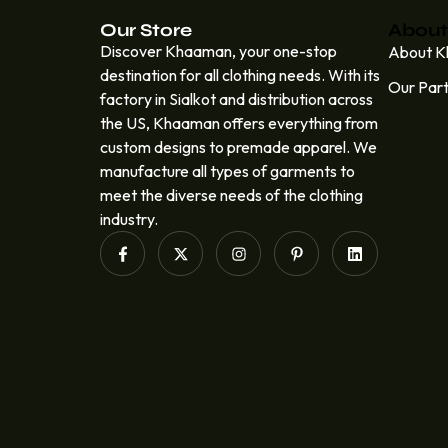
Our Store
About
Discover Khaaman, your one-stop
About 
destination for all clothing needs. With its
Our Par
factory in Sialkot and distribution across
the US, Khaaman offers everything from
custom designs to premade apparel. We
manufacture all types of garments to
meet the diverse needs of the clothing
industry.