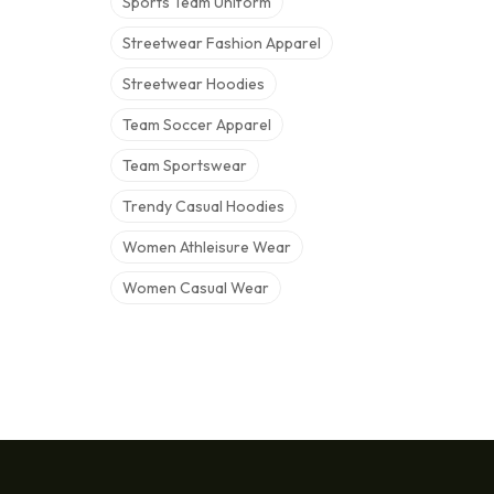
Sports Team Uniform
Streetwear Fashion Apparel
Streetwear Hoodies
Team Soccer Apparel
Team Sportswear
Trendy Casual Hoodies
Women Athleisure Wear
Women Casual Wear