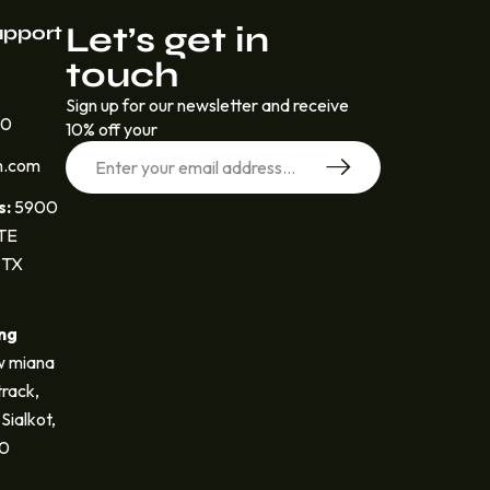
Let’s get in
upport
touch
Sign up for our newsletter and receive
30
10% off your
n.com
s:
5900
STE
 TX
ng
 miana
track,
Sialkot,
40