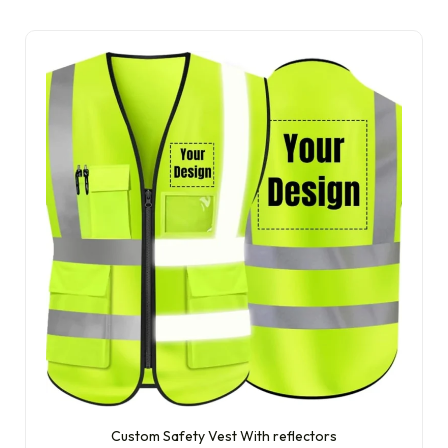
Custom Safety Vest With reflectors