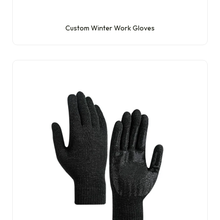
Custom Winter Work Gloves