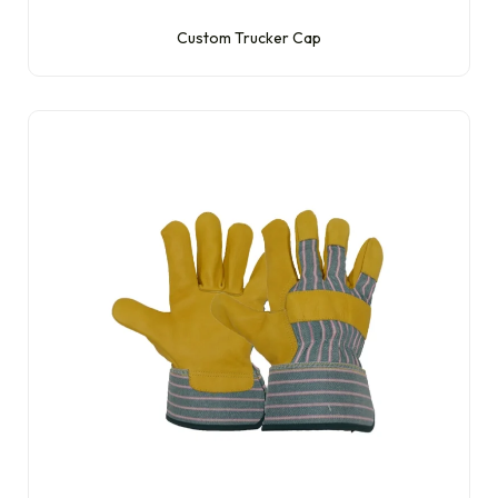
Custom Trucker Cap