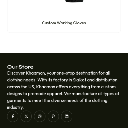
Custom Working Gloves
Our Store
Discover Khaaman, your one-stop destination for all
clothing needs. With its factory in Sialkot and distribution
across the US, Khaaman offers everything from custom
designs to premade apparel. We manufacture all types of
garments to meet the diverse needs of the clothing
industry.