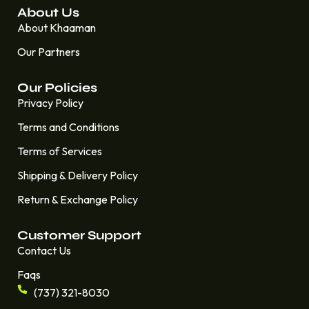
About Us
About Khaaman
Our Partners
Our Policies
Privacy Policy
Terms and Conditions
Terms of Services
Shipping & Delivery Policy
Return & Exchange Policy
Customer Support
Contact Us
Faqs
(737) 321-8030