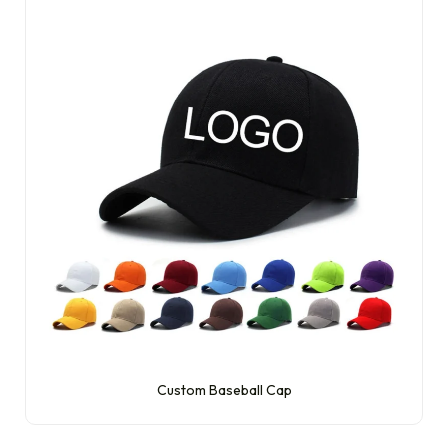
Custom Baseball Cap