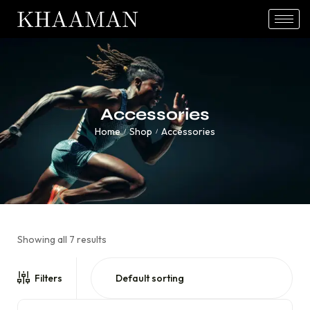
Accessories
Home
Shop
Accessories
/
/
Showing all 7 results
Filters