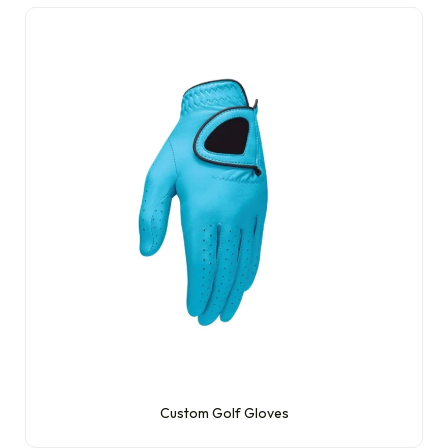
Custom Golf Gloves