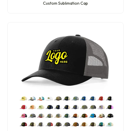
Custom Sublimation Cap