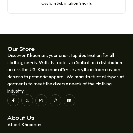
Custom Sublimation Shorts
Our Store
Discover Khaaman, your one-stop destination for all
clothing needs. With its factory in Sialkot and distribution
across the US, Khaaman offers everything from custom
designs to premade apparel. We manufacture all types of
garments to meet the diverse needs of the clothing
industry.
About Us
About Khaaman