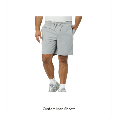
Custom Men Shorts