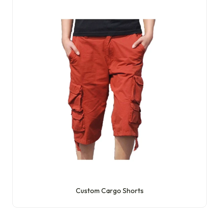
Custom Cargo Shorts