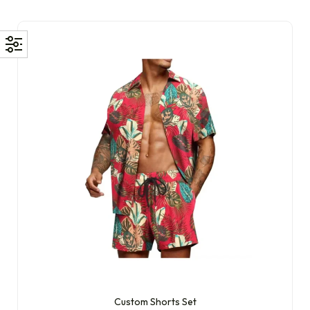
Custom Shorts Set