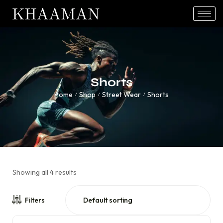
Shorts
Home
Shop
Street Wear
Shorts
/
/
/
Showing all 4 results
Filters