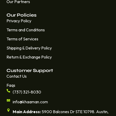
Our Partners
Our Policies
Privacy Policy
Terms and Conditions
Terms of Services
Shipping & Delivery Policy
Return & Exchange Policy
Customer Support
Contact Us
Faqs
(737) 321-8030
info@khaaman.com
Main Address:
5900 Balcones Dr STE 10798. Austin,