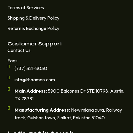
Terms of Services
Shipping & Delivery Policy
Return & Exchange Policy
Customer Support
Contact Us
Faqs
(737) 321-8030
info@khaaman.com
Main Address:
5900 Balcones Dr STE 10798. Austin,
TX 78731
Manufacturing Address:
New miana pura, Railway
track, Gulshan town, Sialkot, Pakistan 51040