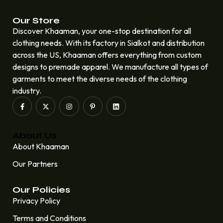
Our Store
Discover Khaaman, your one-stop destination for all
clothing needs. With its factory in Sialkot and distribution
across the US, Khaaman offers everything from custom
designs to premade apparel. We manufacture all types of
garments to meet the diverse needs of the clothing
industry.
About Us
About Khaaman
Our Partners
Our Policies
Privacy Policy
Terms and Conditions