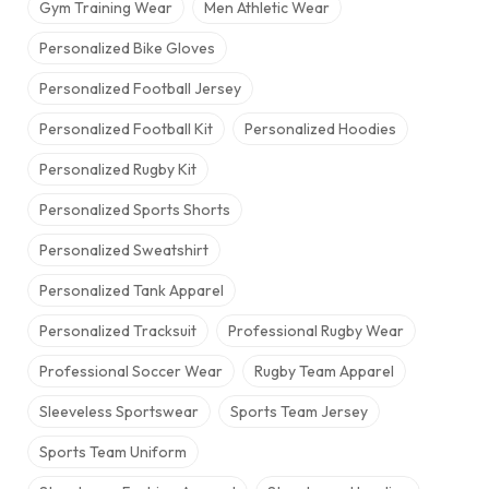
Gym Training Wear
Men Athletic Wear
Personalized Bike Gloves
Personalized Football Jersey
Personalized Football Kit
Personalized Hoodies
Personalized Rugby Kit
Personalized Sports Shorts
Personalized Sweatshirt
Personalized Tank Apparel
Personalized Tracksuit
Professional Rugby Wear
Professional Soccer Wear
Rugby Team Apparel
Sleeveless Sportswear
Sports Team Jersey
Sports Team Uniform