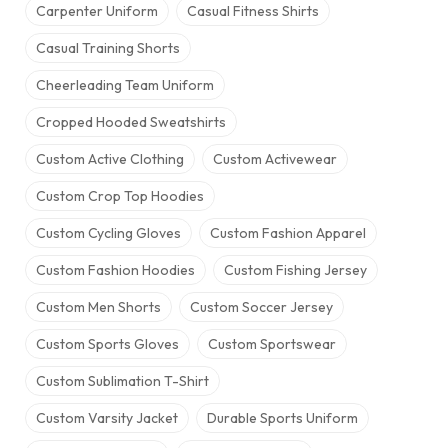
Carpenter Uniform
Casual Fitness Shirts
Casual Training Shorts
Cheerleading Team Uniform
Cropped Hooded Sweatshirts
Custom Active Clothing
Custom Activewear
Custom Crop Top Hoodies
Custom Cycling Gloves
Custom Fashion Apparel
Custom Fashion Hoodies
Custom Fishing Jersey
Custom Men Shorts
Custom Soccer Jersey
Custom Sports Gloves
Custom Sportswear
Custom Sublimation T-Shirt
Custom Varsity Jacket
Durable Sports Uniform