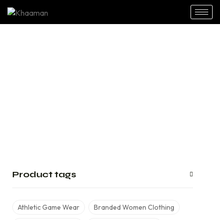
Sweatshirt
Home
Shop
Street Wear
Sweatshirt
/
/
/
Product tags
Athletic Game Wear
Branded Women Clothing