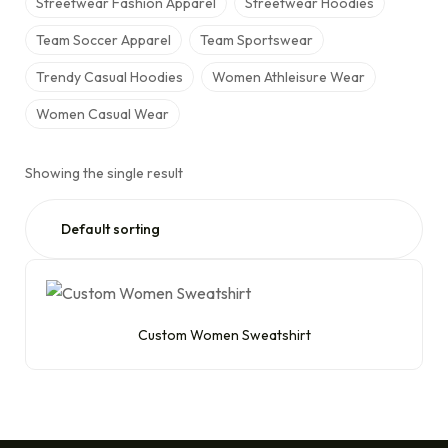
Streetwear Fashion Apparel
Streetwear Hoodies
Team Soccer Apparel
Team Sportswear
Trendy Casual Hoodies
Women Athleisure Wear
Women Casual Wear
Showing the single result
Custom Women Sweatshirt