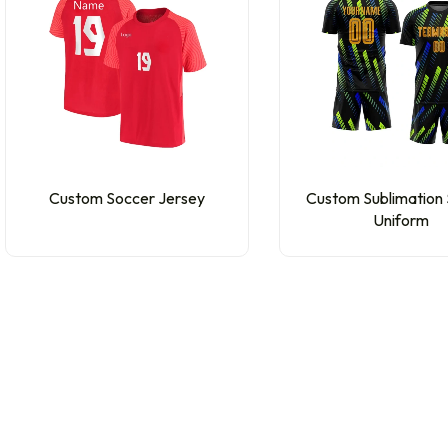
Custom Soccer Jersey
Custom Sublimation
Uniform