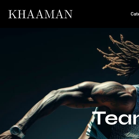
Cat
Tea