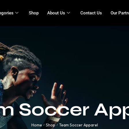
egories
Shop
About Us
Contact Us
Our Partn
m Soccer App
Home
Shop
Team Soccer Apparel
/
/