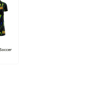
 Soccer