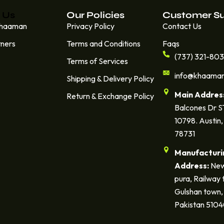
 Us
Our Policies
Customer S
Khaaman
Privacy Policy
Contact Us
tners
Terms and Conditions
Faqs
(737) 321-80
Terms of Services
info@khaama
Shipping & Delivery Policy
Main Addres
Return & Exchange Policy
Balcones Dr 
10798. Austin,
78731
Manufacturi
Address:
New
pura, Railway 
Gulshan town, 
Pakistan 510