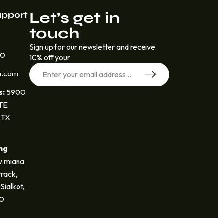
Let’s get in
upport
touch
Sign up for our newsletter and receive
30
10% off your
n.com
s:
5900
STE
 TX
ng
 miana
track,
Sialkot,
40