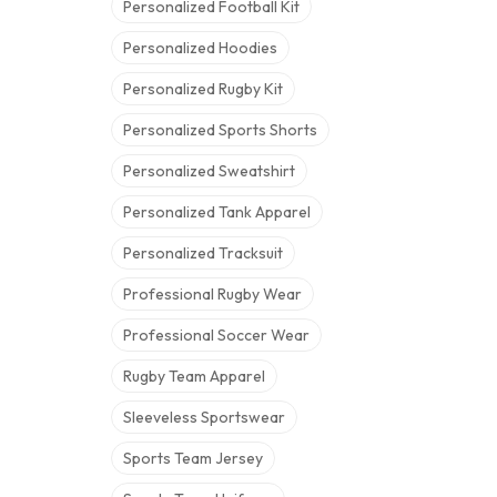
Personalized Football Kit
Personalized Hoodies
Personalized Rugby Kit
Personalized Sports Shorts
Personalized Sweatshirt
Personalized Tank Apparel
Personalized Tracksuit
Professional Rugby Wear
Professional Soccer Wear
Rugby Team Apparel
Sleeveless Sportswear
Sports Team Jersey