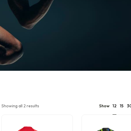
12
Showing all 2 results
Show
15
3