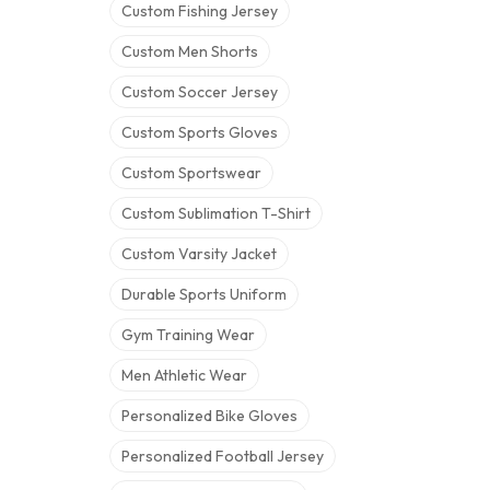
Custom Fishing Jersey
Custom Men Shorts
Custom Soccer Jersey
Custom Sports Gloves
Custom Sportswear
Custom Sublimation T-Shirt
Custom Varsity Jacket
Durable Sports Uniform
Gym Training Wear
Men Athletic Wear
Personalized Bike Gloves
Personalized Football Jersey