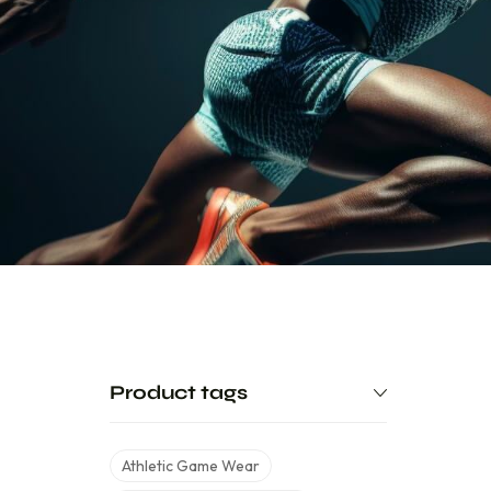
Product tags
Athletic Game Wear