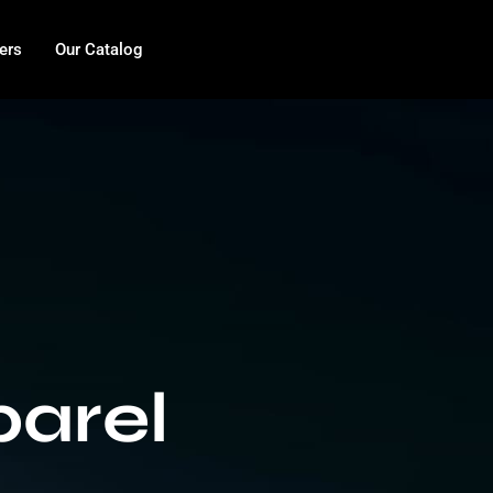
ers
Our Catalog
arel