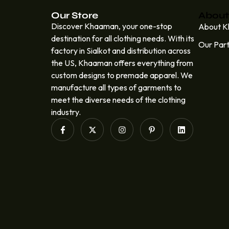
Our Store
About
Discover Khaaman, your one-stop
About 
destination for all clothing needs. With its
Our Par
factory in Sialkot and distribution across
the US, Khaaman offers everything from
custom designs to premade apparel. We
manufacture all types of garments to
meet the diverse needs of the clothing
industry.