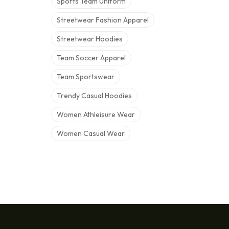
Sports Team Uniform
Streetwear Fashion Apparel
Streetwear Hoodies
Team Soccer Apparel
Team Sportswear
Trendy Casual Hoodies
Women Athleisure Wear
Women Casual Wear