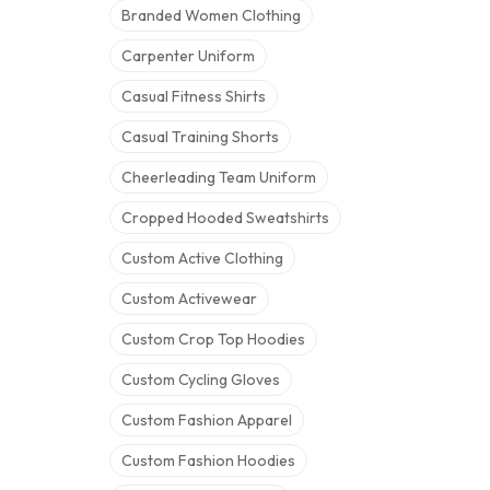
Branded Women Clothing
Carpenter Uniform
Casual Fitness Shirts
Casual Training Shorts
Cheerleading Team Uniform
Cropped Hooded Sweatshirts
Custom Active Clothing
Custom Activewear
Custom Crop Top Hoodies
Custom Cycling Gloves
Custom Fashion Apparel
Custom Fashion Hoodies