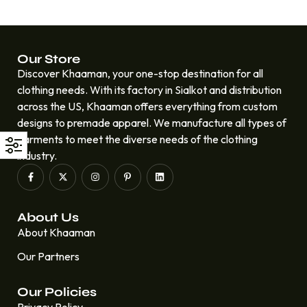
Our Store
Discover Khaaman, your one-stop destination for all
clothing needs. With its factory in Sialkot and distribution
across the US, Khaaman offers everything from custom
designs to premade apparel. We manufacture all types of
garments to meet the diverse needs of the clothing
industry.
About Us
About Khaaman
Our Partners
Our Policies
Privacy Policy