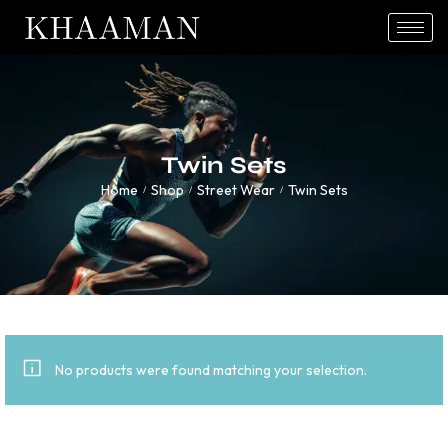
Twin Sets
Home
Shop
Street Wear
Twin Sets
/
/
/
No products were found matching your selection.