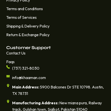
Terms and Conditions
Terms of Services
Shipping & Delivery Policy
Return & Exchange Policy
Customer Support
Contact Us
Faqs
(737) 321-8030
info@khaaman.com
Main Address:
5900 Balcones Dr STE 10798. Austin,
TX 78731
Manufacturing Address:
New miana pura, Railway
track, Gulshan town, Sialkot, Pakistan 51040