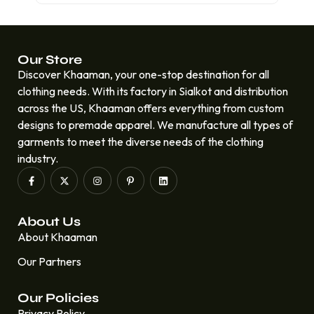
Our Store
Discover Khaaman, your one-stop destination for all
clothing needs. With its factory in Sialkot and distribution
across the US, Khaaman offers everything from custom
designs to premade apparel. We manufacture all types of
garments to meet the diverse needs of the clothing
industry.
About Us
About Khaaman
Our Partners
Our Policies
Privacy Policy