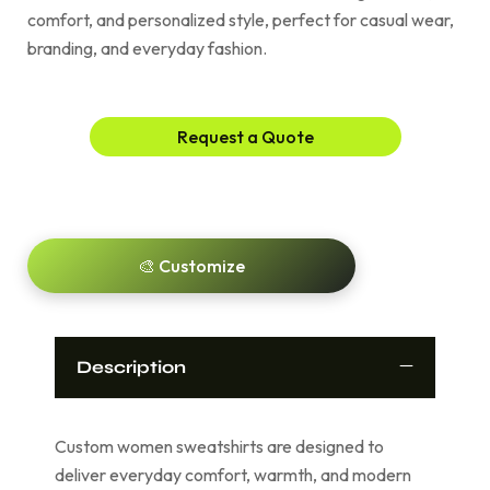
comfort, and personalized style, perfect for casual wear,
branding, and everyday fashion.
Request a Quote
🎨 Customize
Description
Custom women sweatshirts are designed to
deliver everyday comfort, warmth, and modern