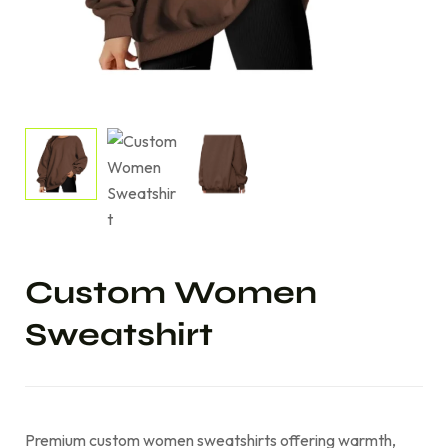
Custom Women
Sweatshirt
Premium custom women sweatshirts offering warmth,