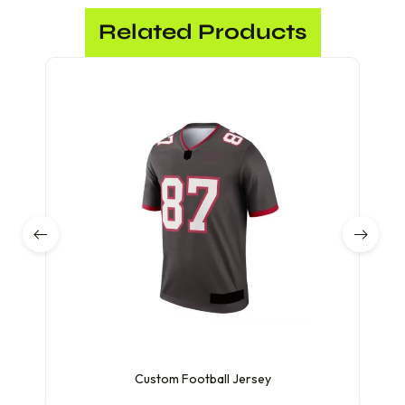
Related Products
Custom Football Jersey