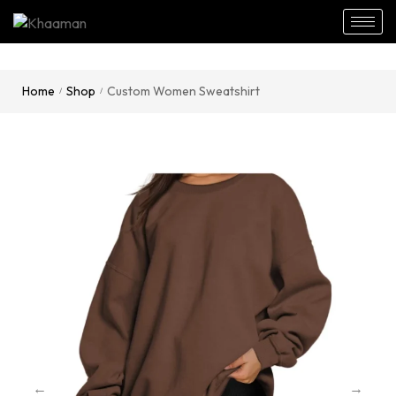
Home
Shop
Custom Women Sweatshirt
/
/