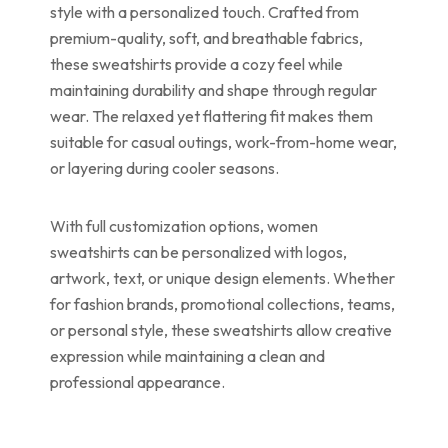
style with a personalized touch. Crafted from
premium-quality, soft, and breathable fabrics,
these sweatshirts provide a cozy feel while
maintaining durability and shape through regular
wear. The relaxed yet flattering fit makes them
suitable for casual outings, work-from-home wear,
or layering during cooler seasons.
With full customization options, women
sweatshirts can be personalized with logos,
artwork, text, or unique design elements. Whether
for fashion brands, promotional collections, teams,
or personal style, these sweatshirts allow creative
expression while maintaining a clean and
professional appearance.