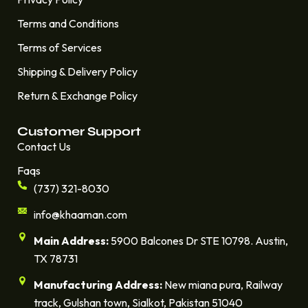
Terms and Conditions
Terms of Services
Shipping & Delivery Policy
Return & Exchange Policy
Customer Support
Contact Us
Faqs
(737) 321-8030
info@khaaman.com
Main Address:
5900 Balcones Dr STE 10798. Austin,
TX 78731
Manufacturing Address:
New miana pura, Railway
track, Gulshan town, Sialkot, Pakistan 51040