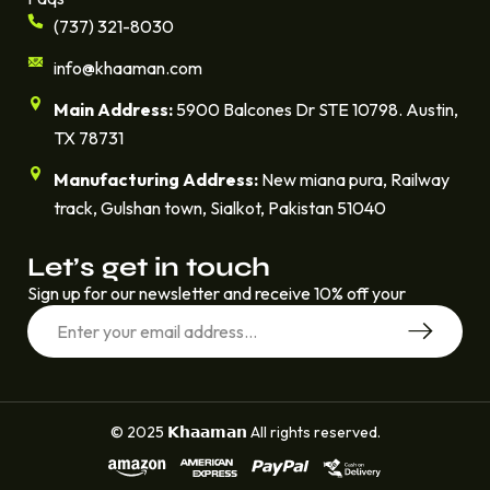
(737) 321-8030
info@khaaman.com
Main Address:
5900 Balcones Dr STE 10798. Austin,
TX 78731
Manufacturing Address:
New miana pura, Railway
track, Gulshan town, Sialkot, Pakistan 51040
Let’s get in touch
Sign up for our newsletter and receive 10% off your
© 2025 𝗞𝗵𝗮𝗮𝗺𝗮𝗻 All rights reserved.