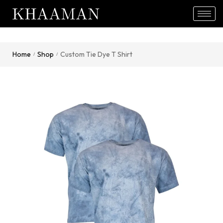
Home
Shop
Custom Tie Dye T Shirt
/
/