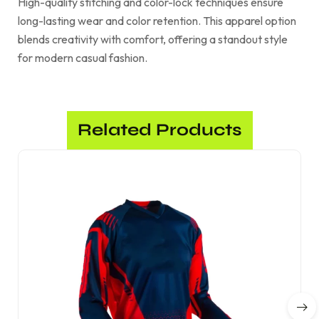
High-quality stitching and color-lock techniques ensure
long-lasting wear and color retention. This apparel option
blends creativity with comfort, offering a standout style
for modern casual fashion.
Related Products