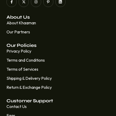
About Us
About Khaaman
Our Partners
Our Policies
Privacy Policy
Terms and Conditions
Terms of Services
Shipping & Delivery Policy
Return & Exchange Policy
Customer Support
Contact Us
Faqs