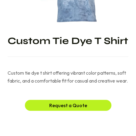
Custom Tie Dye T Shirt
Custom tie dye t shirt offering vibrant color patterns, soft
fabric, and a comfortable fit for casual and creative wear.
Request a Quote