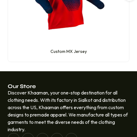
Custom MX Jersey
Our Store
Discover Khaaman, your one-stop destination for all
clothing needs. With its factory in Sialkot and distribution
across the US, Khaaman offers everything from custom
designs to premade apparel. We manufacture all types of
garments to meet the diverse needs of the clothing
industry.