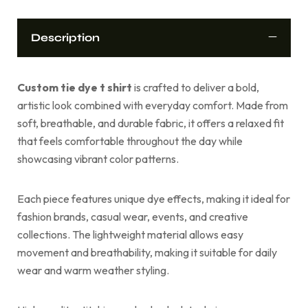
Description
Custom tie dye t shirt
is crafted to deliver a bold,
artistic look combined with everyday comfort. Made from
soft, breathable, and durable fabric, it offers a relaxed fit
that feels comfortable throughout the day while
showcasing vibrant color patterns.
Each piece features unique dye effects, making it ideal for
fashion brands, casual wear, events, and creative
collections. The lightweight material allows easy
movement and breathability, making it suitable for daily
wear and warm weather styling.