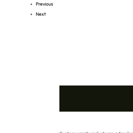
Previous
Next