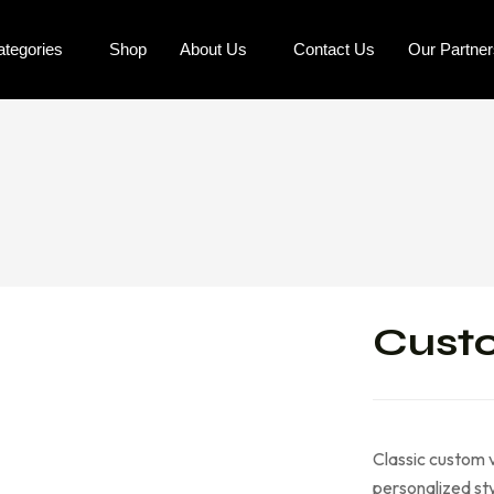
ategories
Shop
About Us
Contact Us
Our Partne
Custo
Classic custom v
personalized sty