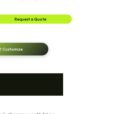
Request a Quote
 Customize