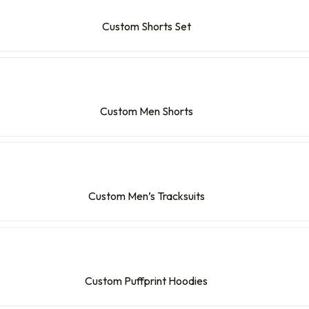
Custom Shorts Set
Custom Men Shorts
Custom Men’s Tracksuits
Custom Puffprint Hoodies