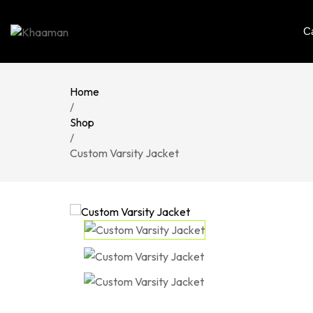
C
Home
/
Shop
/
Custom Varsity Jacket