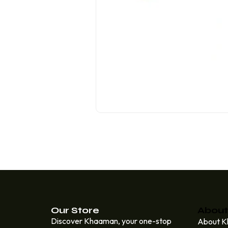
Our Store
About
Discover Khaaman, your one-stop
About 