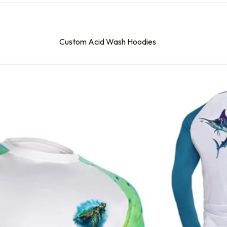
Custom Acid Wash Hoodies