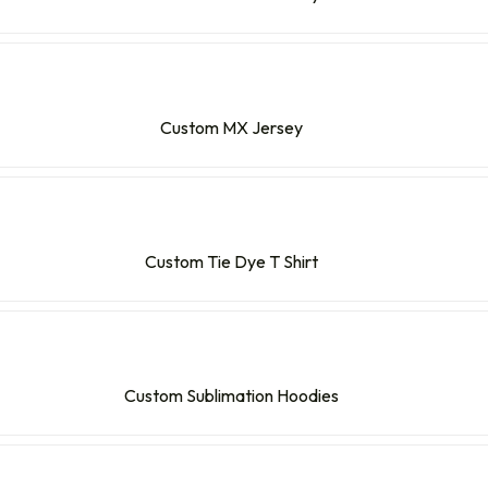
Custom MX Jersey
Custom Tie Dye T Shirt
Custom Sublimation Hoodies