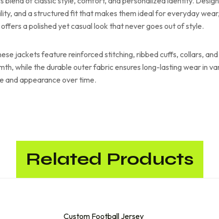
s blend of classic style, comfort, and personalized identity. Desig
lity, and a structured fit that makes them ideal for everyday wea
 offers a polished yet casual look that never goes out of style.
these jackets feature reinforced stitching, ribbed cuffs, collars, 
armth, while the durable outer fabric ensures long-lasting wear in 
ape and appearance over time.
Related Products
Custom Football Jersey