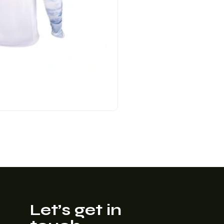
Let’s get in