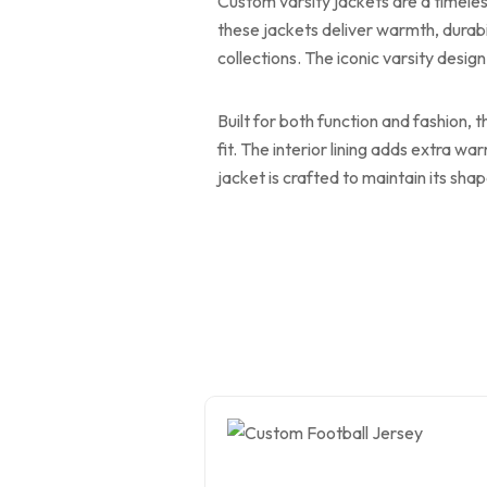
Custom varsity jackets are a timeles
these jackets deliver warmth, durabi
collections. The iconic varsity design
Built for both function and fashion, 
fit. The interior lining adds extra w
jacket is crafted to maintain its sh