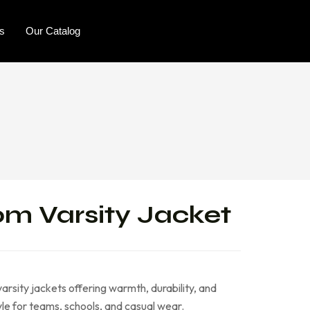
rs
Our Catalog
m Varsity Jacket
arsity jackets offering warmth, durability, and
le for teams, schools, and casual wear.