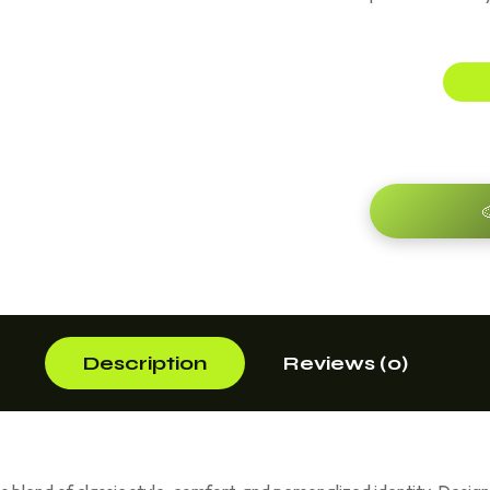

Description
Reviews (0)