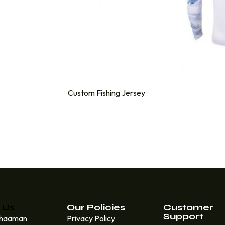
Custom Fishing Jersey
 Us
Our Policies
Customer
Support
Khaaman
Privacy Policy