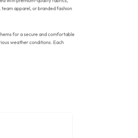
ned with premium-quality fabrics,
r, team apparel, or branded fashion
and hems for a secure and comfortable
various weather conditions. Each