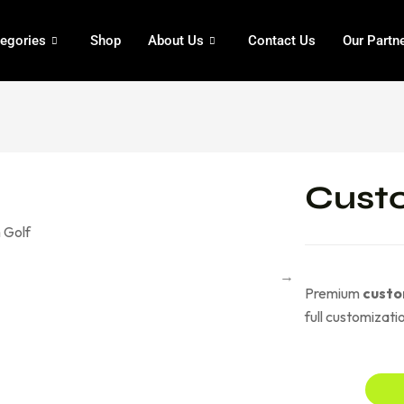
egories
Shop
About Us
Contact Us
Our Partn
Custo
Premium
custo
full customizat