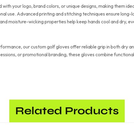
 with your logo, brand colors, or unique designs, making them ideal
al use. Advanced printing and stitching techniques ensure long-la
and moisture-wicking properties help keep hands cool and dry, e
erformance, our custom golf gloves offer reliable grip in both dry 
 sessions, or promotional branding, these gloves combine functiona
Related Products