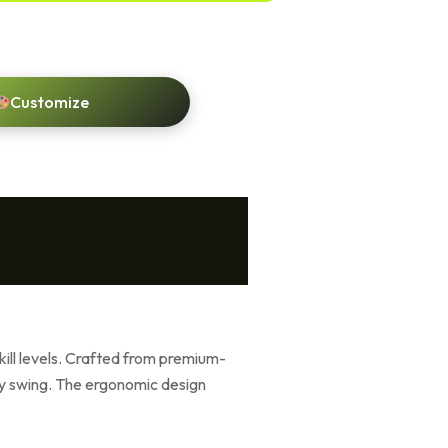
Customize
skill levels. Crafted from premium-
ry swing. The ergonomic design