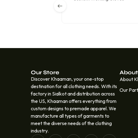
Our Store
About
Discover Khaaman, your one-stop
About 
destination for all clothing needs. With its
Our Par
factory in Sialkot and distribution across
the US, Khaaman offers everything from
custom designs to premade apparel. We
manufacture all types of garments to
meet the diverse needs of the clothing
industry.