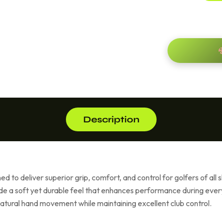
Description
d to deliver superior grip, comfort, and control for golfers of all 
vide a soft yet durable feel that enhances performance during eve
g natural hand movement while maintaining excellent club control.