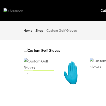
Cat
Home
Shop
Custom Golf Gloves
/
/