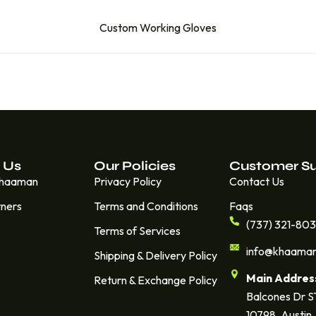
Custom Working Gloves
 Us
Our Policies
Customer S
Khaaman
Privacy Policy
Contact Us
tners
Terms and Conditions
Faqs
(737) 321-80
Terms of Services
info@khaama
Shipping & Delivery Policy
Main Addres
Return & Exchange Policy
Balcones Dr 
10798. Austin,