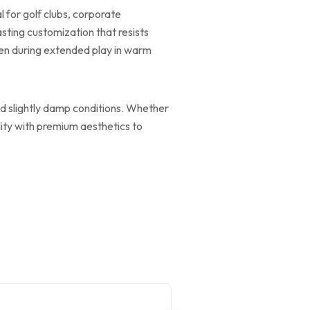
 for golf clubs, corporate
sting customization that resists
ven during extended play in warm
and slightly damp conditions. Whether
lity with premium aesthetics to