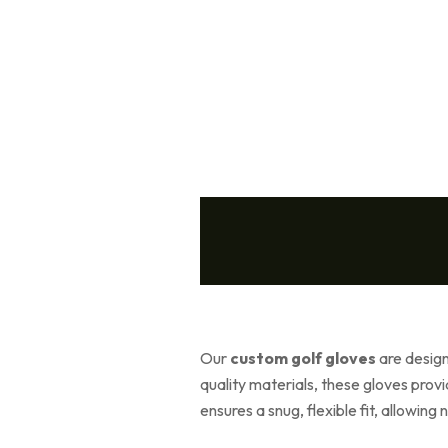
Our
custom golf gloves
are designe
quality materials, these gloves pro
ensures a snug, flexible fit, allowin