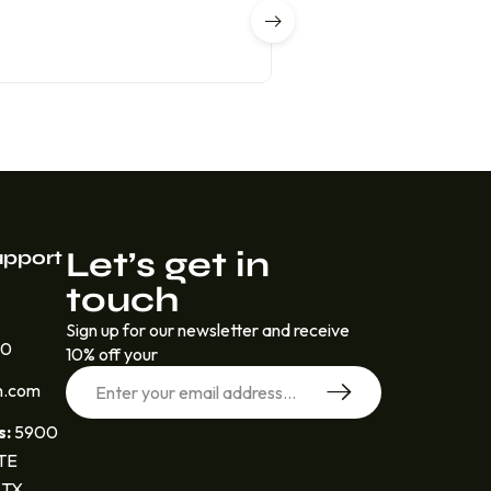
Let’s get in
upport
touch
Sign up for our newsletter and receive
30
10% off your
n.com
s:
5900
STE
 TX