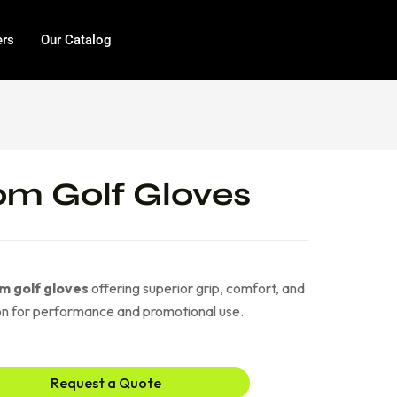
ers
Our Catalog
m Golf Gloves
m golf gloves
offering superior grip, comfort, and
ion for performance and promotional use.
Request a Quote