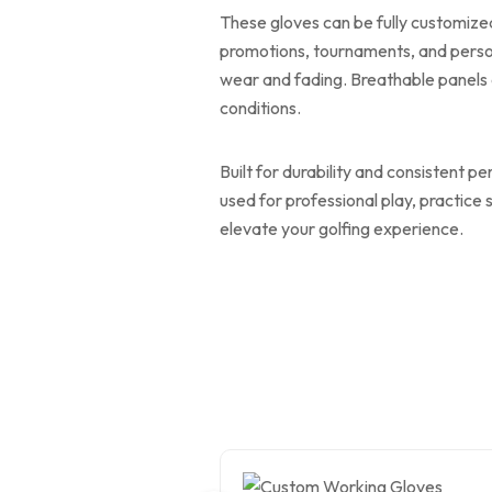
These gloves can be fully customized
promotions, tournaments, and person
wear and fading. Breathable panels 
conditions.
Built for durability and consistent p
used for professional play, practice
elevate your golfing experience.