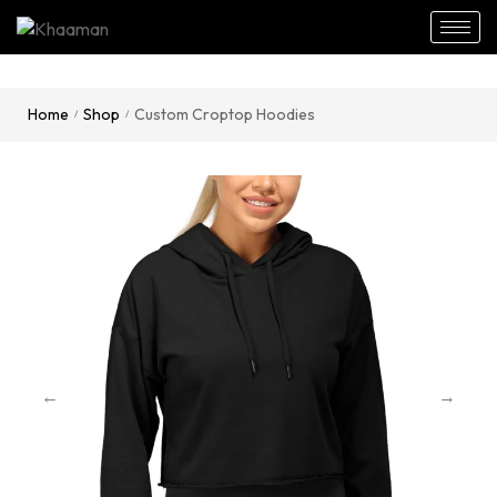
Home
Shop
Custom Croptop Hoodies
/
/