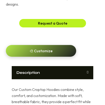
designs.
Request a Quote
🎨 Customize
Description
Our Custom Croptop Hoodies combine style,
comfort, and customization. Made with soft,
breathable fabric, they provide a perfect fit while