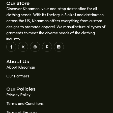
Our Store
Discover Khaaman, your one-stop destination for all
clothing needs. With its factory in Sialkot and distribution
across the US, Khaaman offers everything from custom
designs to premade apparel. We manufacture all types of
garments to meet the diverse needs of the clothing
industry.
About Us
About Khaaman
Our Partners
Our Policies
Privacy Policy
Terms and Conditions
Terms of Services