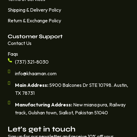
Shipping & Delivery Policy
Return & Exchange Policy
Customer Support
Contact Us
Faqs
(737) 321-8030
info@khaaman.com
Main Address:
5900 Balcones Dr STE 10798. Austin,
TX 78731
Manufacturing Address:
New miana pura, Railway
track, Gulshan town, Sialkot, Pakistan 51040
Let’s get in touch
Sign up for our newsletter and receive 10% off your