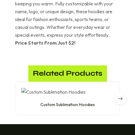
keeping you warm. Fully customizable with your
name, logo, or unique design, these hoodies are
ideal for fashion enthusiasts, sports teams, or
casual outings. Whether for everyday wear or
special events, express your style effortlessly.
Price Starts From Just $2!
Related Products
Custom Sublimation Hoodies