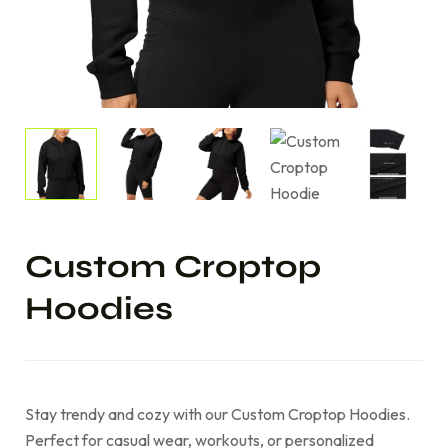
Custom Croptop
Hoodies
Stay trendy and cozy with our Custom Croptop Hoodies.
Perfect for casual wear, workouts, or personalized