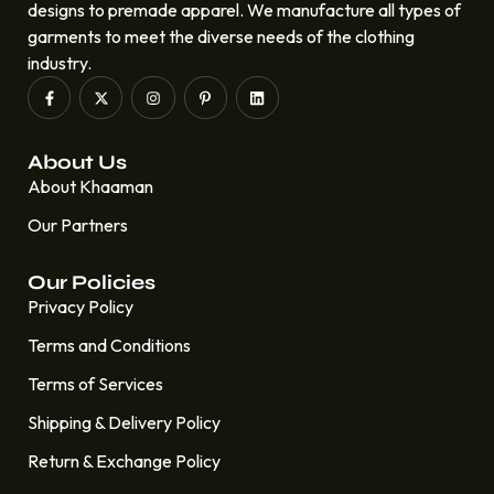
designs to premade apparel. We manufacture all types of
garments to meet the diverse needs of the clothing
industry.
About Us
About Khaaman
Our Partners
Our Policies
Privacy Policy
Terms and Conditions
Terms of Services
Shipping & Delivery Policy
Return & Exchange Policy