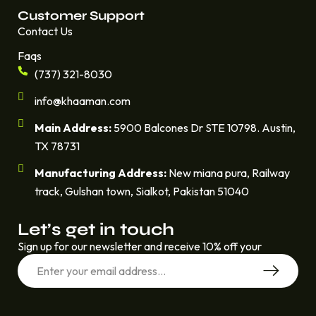
Customer Support
Contact Us
Faqs
(737) 321-8030
info@khaaman.com
Main Address:
5900 Balcones Dr STE 10798. Austin,
TX 78731
Manufacturing Address:
New miana pura, Railway
track, Gulshan town, Sialkot, Pakistan 51040
Let’s get in touch
Sign up for our newsletter and receive 10% off your