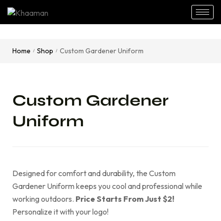
Home
Shop
Custom Gardener Uniform
/
/
Custom Gardener
Uniform
Designed for comfort and durability, the Custom
Gardener Uniform keeps you cool and professional while
working outdoors.
Price Starts From Just $2!
Personalize it with your logo!