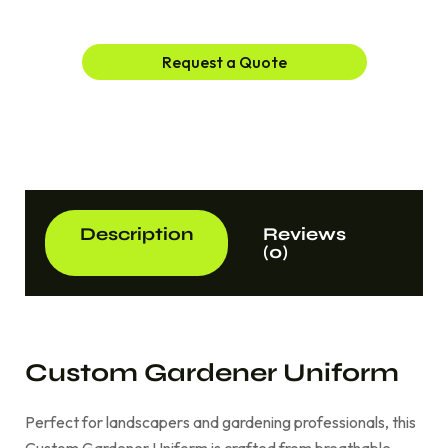
Request a Quote
Description
Reviews
(0)
Custom Gardener Uniform
Perfect for landscapers and gardening professionals, this