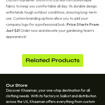
Custom Gardener Uniform is crafted from breathable
fabric to keep you comfortable all day. Its durable design
withstands tough outdoor conditions, ensuring long-term
use. Custom branding options allow you to add your
company logo for a professional look.
Price Starts From
Just $2!
Order now and elevate your gardening team’s
appearance!
Related Products
Our Store
Discover Khaaman, your one-stop destination for all
clothing needs. With its factory in Sialkot and distribution
across the US, Khaaman offers everything from custom