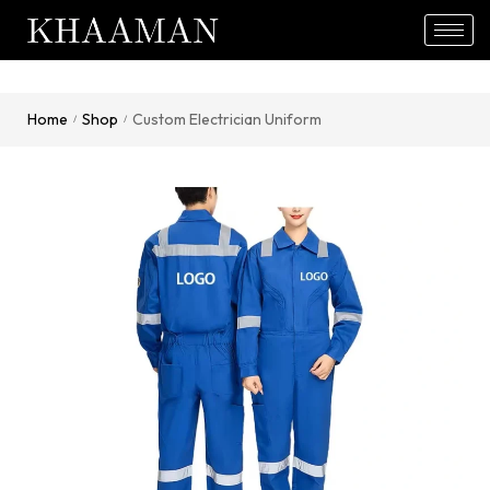
Home
Shop
Custom Electrician Uniform
/
/