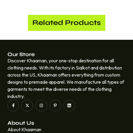
Related Products
Our Store
Discover Khaaman, your one-stop destination for all
clothing needs. With its factory in Sialkot and distribution
across the US, Khaaman offers everything from custom
designs to premade apparel. We manufacture all types of
garments to meet the diverse needs of the clothing
industry.
About Us
About Khaaman