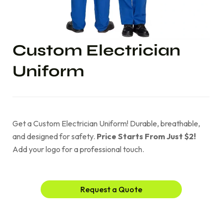
Custom Electrician
Uniform
Get a Custom Electrician Uniform! Durable, breathable,
and designed for safety.
Price Starts From Just $2!
Add your logo for a professional touch.
Request a Quote