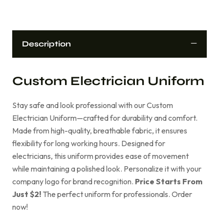
Description
Custom Electrician Uniform
Stay safe and look professional with our Custom
Electrician Uniform—crafted for durability and comfort.
Made from high-quality, breathable fabric, it ensures
flexibility for long working hours. Designed for
electricians, this uniform provides ease of movement
while maintaining a polished look. Personalize it with your
company logo for brand recognition.
Price Starts From
Just $2!
The perfect uniform for professionals. Order
now!