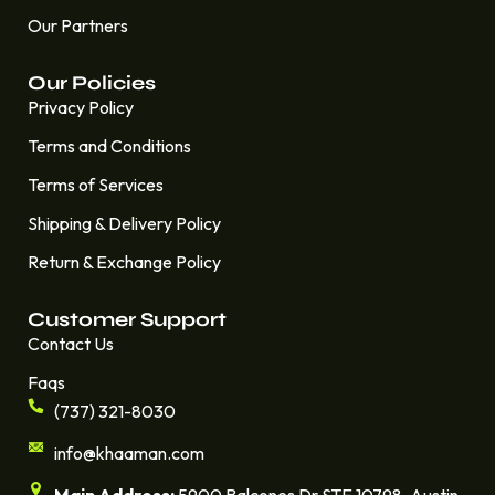
Our Partners
Our Policies
Privacy Policy
Terms and Conditions
Terms of Services
Shipping & Delivery Policy
Return & Exchange Policy
Customer Support
Contact Us
Faqs
(737) 321-8030
info@khaaman.com
Main Address:
5900 Balcones Dr STE 10798. Austin,