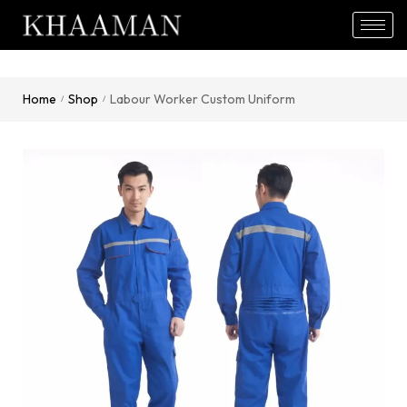
Home
Shop
Labour Worker Custom Uniform
/
/