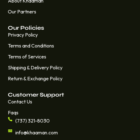
About Khaaman
Our Partners
Our Policies
Privacy Policy
Terms and Conditions
Terms of Services
Shipping & Delivery Policy
Return & Exchange Policy
Customer Support
Contact Us
Faqs
(737) 321-8030
info@khaaman.com