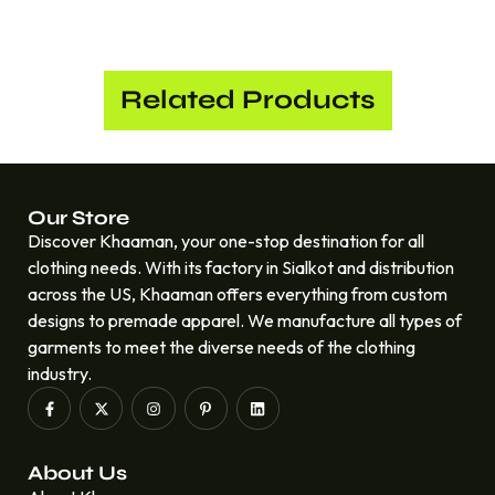
Related Products
Our Store
Discover Khaaman, your one-stop destination for all
clothing needs. With its factory in Sialkot and distribution
across the US, Khaaman offers everything from custom
designs to premade apparel. We manufacture all types of
garments to meet the diverse needs of the clothing
industry.
About Us