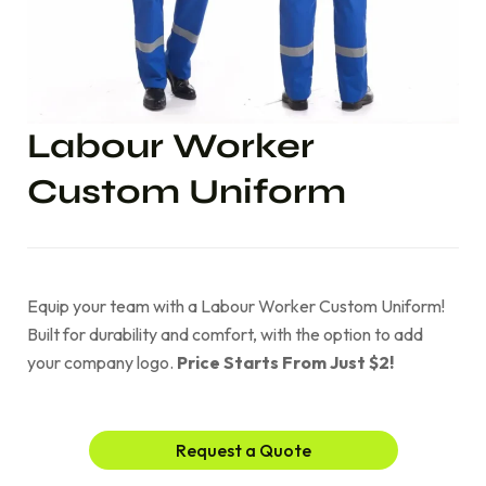
Labour Worker
Custom Uniform
Equip your team with a Labour Worker Custom Uniform!
Built for durability and comfort, with the option to add
your company logo.
Price Starts From Just $2!
Request a Quote