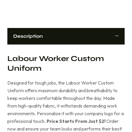
Description
Labour Worker Custom
Uniform
Designed for tough jobs, the Labour Worker Custom
Uniform offers maximum durability and breathability to
keep workers comfortable throughout the day. Made
from high-quality fabric, it withstands demanding work
environments. Personalize it with your company logo for a
professional touch.
Price Starts From Just $2!
Order
now and ensure your team looks and performs their best!