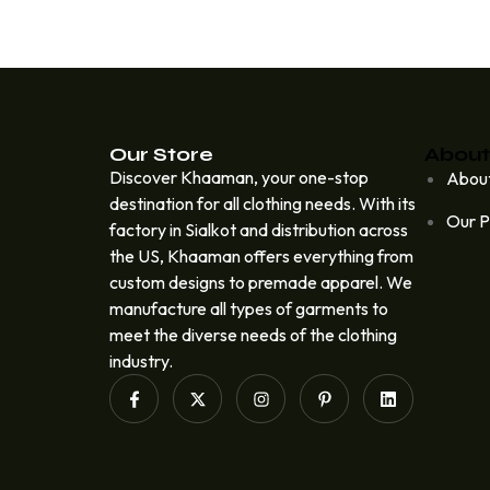
Our Store
About
Discover Khaaman, your one-stop
Abou
destination for all clothing needs. With its
Our P
factory in Sialkot and distribution across
the US, Khaaman offers everything from
custom designs to premade apparel. We
manufacture all types of garments to
meet the diverse needs of the clothing
industry.