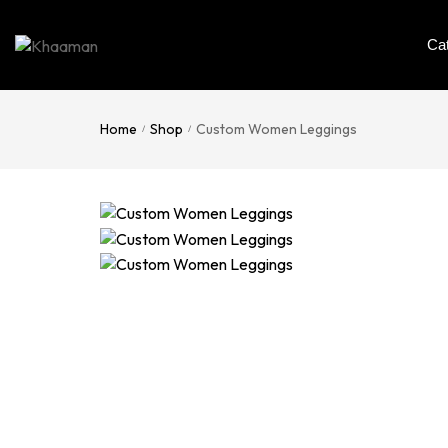
Ca
Home
Shop
Custom Women Leggings
/
/