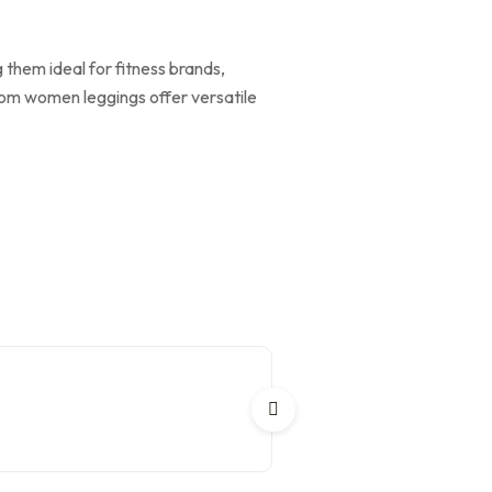
 them ideal for fitness brands,
tom women leggings offer versatile