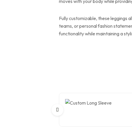
moves with your body while providing 
Fully customizable, these leggings al
teams, or personal fashion statemen
functionality while maintaining a sty