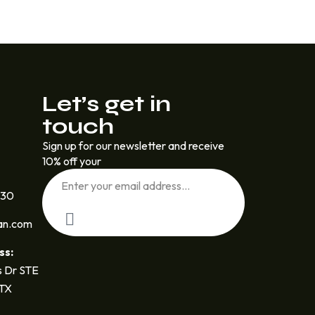
Let’s get in
touch
Sign up for our newsletter and receive
10% off your
030
an.com
ss:
 Dr STE
 TX