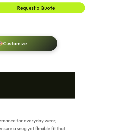
Request a Quote
Customize
formance for everyday wear,
sure a snug yet flexible fit that