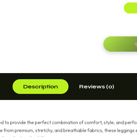
Description
Reviews (0)
 to provide the perfect combination of comfort, style, and per
e from premium, stretchy, and breathable fabrics, these leggings en