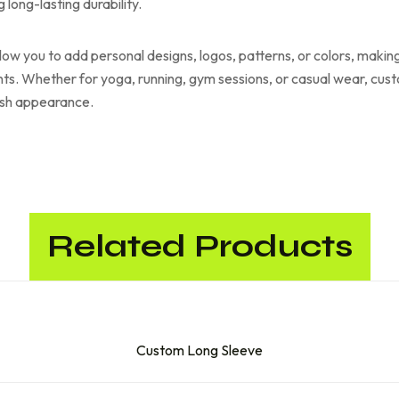
long-lasting durability.
low you to add personal designs, logos, patterns, or colors, making
ts. Whether for yoga, running, gym sessions, or casual wear, cus
lish appearance.
Related Products
Custom Long Sleeve