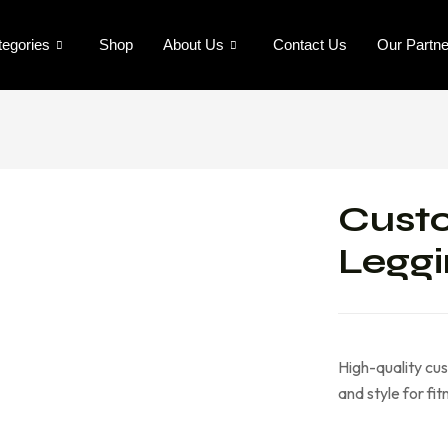
tegories
Shop
About Us
Contact Us
Our Partn
Cust
Leggi
High-quality cus
and style for fi