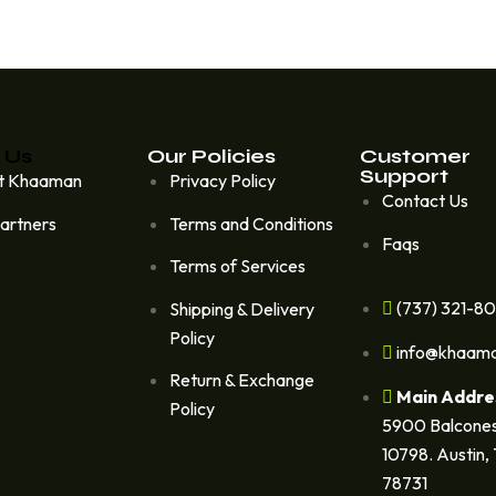
 Us
Our Policies
Customer
Support
t Khaaman
Privacy Policy
Contact Us
artners
Terms and Conditions
Faqs
Terms of Services
(737) 321-8
Shipping & Delivery
Policy
info@khaam
Return & Exchange
Main Addre
Policy
5900 Balcones
10798. Austin,
78731