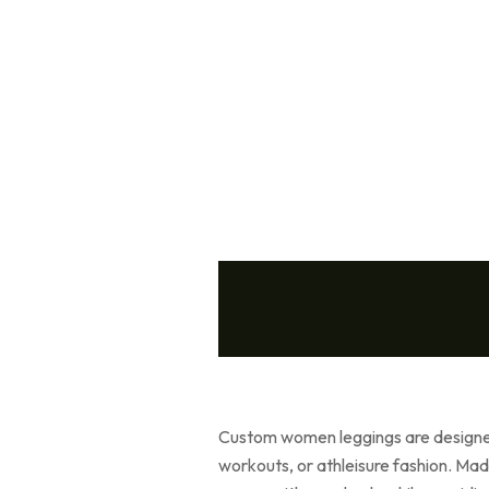
Custom women leggings are designed
workouts, or athleisure fashion. Mad