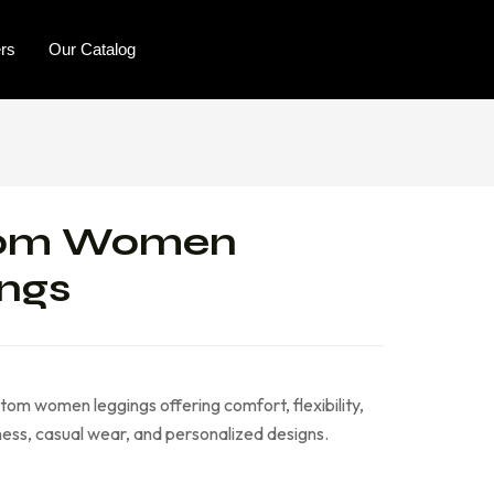
ers
Our Catalog
om Women
ngs
tom women leggings offering comfort, flexibility,
tness, casual wear, and personalized designs.