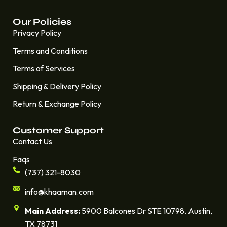
Our Policies
Privacy Policy
Terms and Conditions
Terms of Services
Shipping & Delivery Policy
Return & Exchange Policy
Customer Support
Contact Us
Faqs
(737) 321-8030
info@khaaman.com
Main Address:
5900 Balcones Dr STE 10798. Austin,
TX 78731