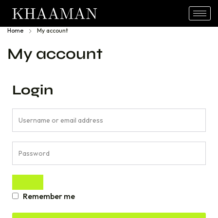
Home
My account
My account
Login
Remember me