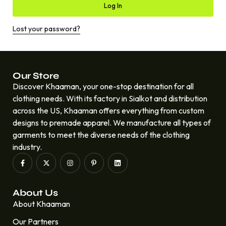
Log In
Lost your password?
Our Store
Discover Khaaman, your one-stop destination for all
clothing needs. With its factory in Sialkot and distribution
across the US, Khaaman offers everything from custom
designs to premade apparel. We manufacture all types of
garments to meet the diverse needs of the clothing
industry.
About Us
About Khaaman
Our Partners