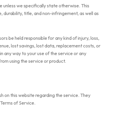
e unless we specifically state otherwise. This
 durability, title, and non-infringement, as well as
sors be held responsible for any kind of injury, loss,
evenue, lost savings, lost data, replacement costs, or
 in any way to your use of the service or any
 from using the service or product.
sh on this website regarding the service. They
e Terms of Service.