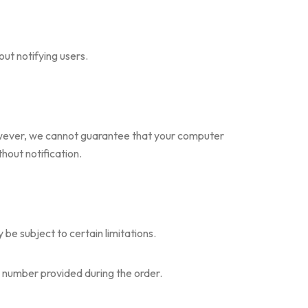
ut notifying users.
However, we cannot guarantee that your computer
thout notification.
be subject to certain limitations.
e number provided during the order.