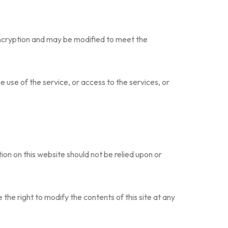
encryption and may be modified to meet the
he use of the service, or access to the services, or
on on this website should not be relied upon or
e the right to modify the contents of this site at any