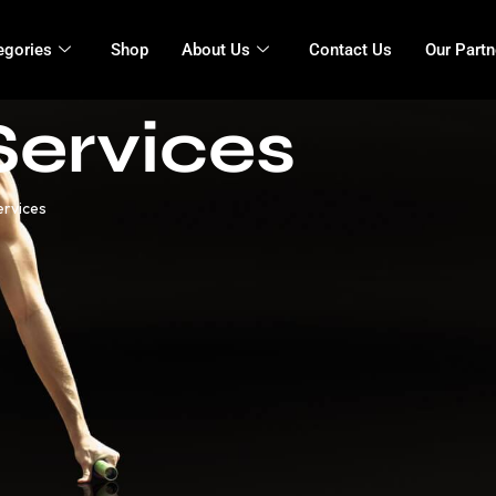
egories
Shop
About Us
Contact Us
Our Partn
Services
ervices