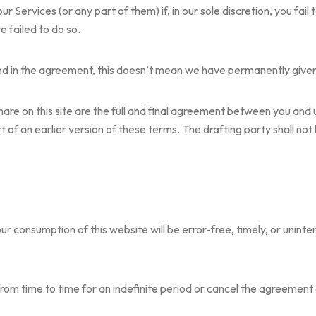
Services (or any part of them) if, in our sole discretion, you fail 
 failed to do so.
ined in the agreement, this doesn’t mean we have permanently given u
share on this site are the full and final agreement between you an
of an earlier version of these terms. The drafting party shall not b
r consumption of this website will be error-free, timely, or uninte
m time to time for an indefinite period or cancel the agreement a