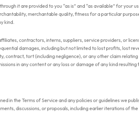
hrough it are provided to you “as is” and “as available” for your us
chantability, merchantable quality, fitness for a particular purpose,
y kind.
ffiliates, contractors, interns, suppliers, service providers, or licen
nsequential damages, including but not limited to lost profits, lost r
y, contract, tort (including negligence), or any other claim relating
omissions in any content or any loss or damage of any kind resulting
d in the Terms of Service and any policies or guidelines we publi
ments, discussions, or proposals, including earlier iterations of th