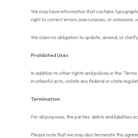
We may have information that contains typographical
right to correct errors, inaccuracies, or omissions, 
We claim no obligation to update, amend, or clarify 
Prohibited Uses
In addition to other rights and policies in the ‘Terms
in unlawful acts, violate any federal or state regulat
Termination
For all purposes, the parties’ debts and liabilities
Please note that we may also terminate this agreeme