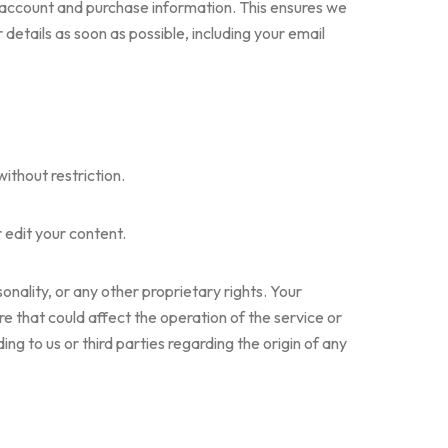
 account and purchase information. This ensures we
tails as soon as possible, including your email
ithout restriction.
 edit your content.
onality, or any other proprietary rights. Your
e that could affect the operation of the service or
g to us or third parties regarding the origin of any