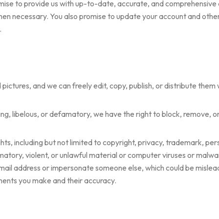
mise to provide us with up-to-date, accurate, and comprehensive
n necessary. You also promise to update your account and other de
.
ctures, and we can freely edit, copy, publish, or distribute them w
ing, libelous, or defamatory, we have the right to block, remove, or
s, including but not limited to copyright, privacy, trademark, pers
tory, violent, or unlawful material or computer viruses or malwar
mail address or impersonate someone else, which could be misleadin
ments you make and their accuracy.