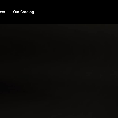
ers
Our Catalog