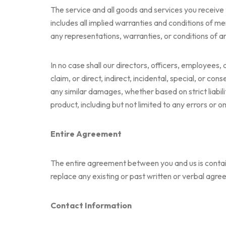
The service and all goods and services you receive t
includes all implied warranties and conditions of mer
any representations, warranties, or conditions of an
In no case shall our directors, officers, employees, a
claim, or direct, indirect, incidental, special, or co
any similar damages, whether based on strict liabilit
product, including but not limited to any errors or 
Entire Agreement
The entire agreement between you and us is containe
replace any existing or past written or verbal agree
Contact Information