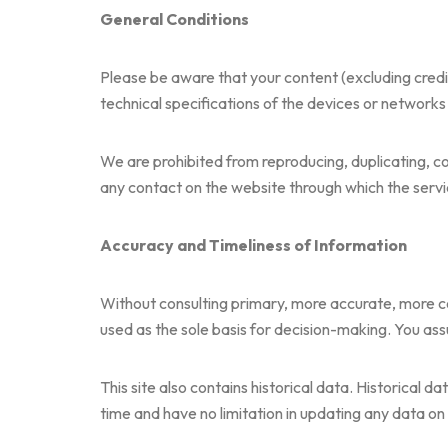
General Conditions
Please be aware that your content (excluding cred
technical specifications of the devices or networks
We are prohibited from reproducing, duplicating, copy
any contact on the website through which the servic
Accuracy and Timeliness of Information
Without consulting primary, more accurate, more co
used as the sole basis for decision-making. You assum
This site also contains historical data. Historical d
time and have no limitation in updating any data on 