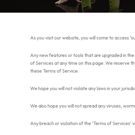
As you visit our website, you will come to access ‘o
Any new features or tools that are upgraded in the 
of Services at any time on this page. We reserve th
these Terms of Service.
We hope you will not violate any laws in your jurisd
We also hope you will not spread any viruses, worm
Any breach or violation of the ‘Terms of Services’ 