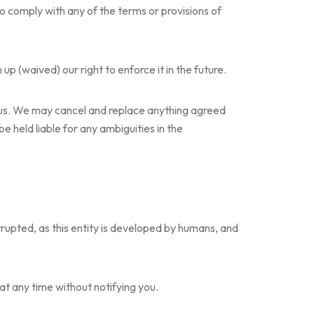
to comply with any of the terms or provisions of
p (waived) our right to enforce it in the future.
d us. We may cancel and replace anything agreed
e held liable for any ambiguities in the
rrupted, as this entity is developed by humans, and
t any time without notifying you.