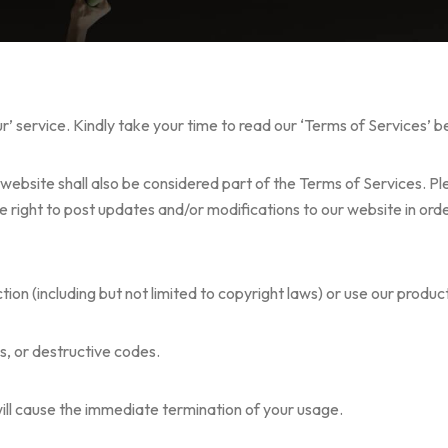
ur’ service. Kindly take your time to read our ‘Terms of Services’ 
website shall also be considered part of the Terms of Services. Pl
e right to post updates and/or modifications to our website in orde
iction (including but not limited to copyright laws) or use our prod
s, or destructive codes.
will cause the immediate termination of your usage.