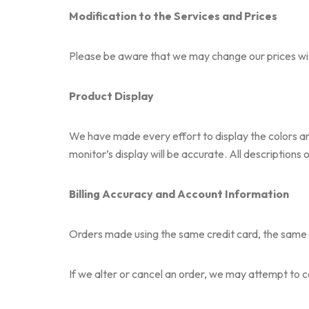
Modification to the Services and Prices
Please be aware that we may change our prices with
Product Display
We have made every effort to display the colors a
monitor’s display will be accurate. All descriptions
Billing Accuracy and Account Information
Orders made using the same credit card, the same c
If we alter or cancel an order, we may attempt to 