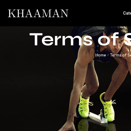
Cat
Terms of 
Home
Terms of S
/