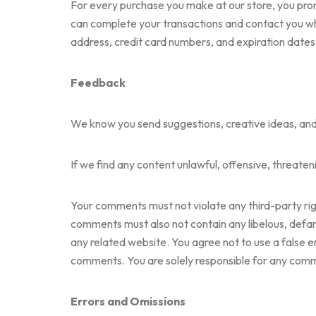
For every purchase you make at our store, you pro
can complete your transactions and contact you whe
address, credit card numbers, and expiration dates
Feedback
We know you send suggestions, creative ideas, and pi
If we find any content unlawful, offensive, threaten
Your comments must not violate any third-party right
comments must also not contain any libelous, defama
any related website. You agree not to use a false e
comments. You are solely responsible for any com
Errors and Omissions