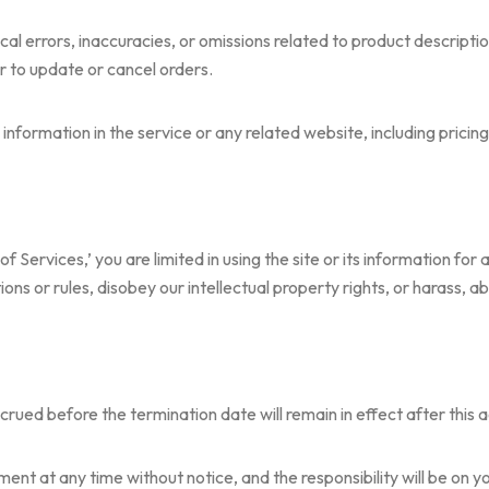
 errors, inaccuracies, or omissions related to product description
or to update or cancel orders.
information in the service or any related website, including pricin
 of Services,’ you are limited in using the site or its information for
ions or rules, disobey our intellectual property rights, or harass, a
 accrued before the termination date will remain in effect after this
nt at any time without notice, and the responsibility will be on yo