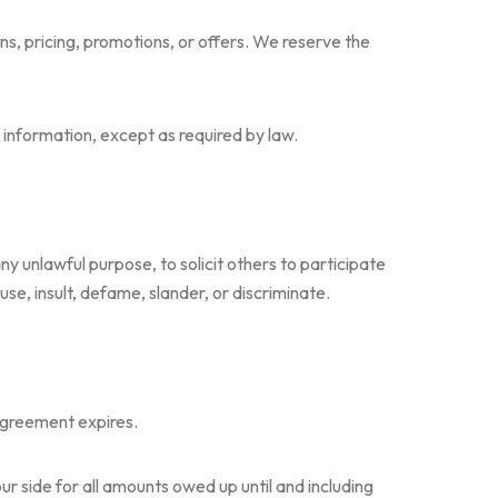
s, pricing, promotions, or offers. We reserve the
g information, except as required by law.
 any unlawful purpose, to solicit others to participate
buse, insult, defame, slander, or discriminate.
 agreement expires.
ur side for all amounts owed up until and including