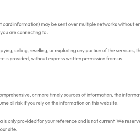
it card information) may be sent over multiple networks without 
 you are connecting to.
ing, selling, reselling, or exploiting any portion of the services, t
e is provided, without express written permission from us.
mprehensive, or more timely sources of information, the informati
e all risk if you rely on the information on this website.
ata is only provided for your reference and is not current. We reserv
our site.