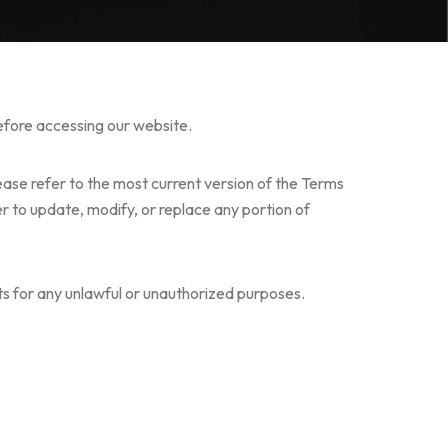
before accessing our website.
ease refer to the most current version of the Terms
r to update, modify, or replace any portion of
ucts for any unlawful or unauthorized purposes.