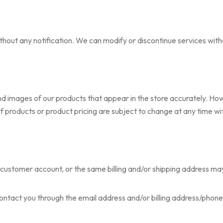
out any notification. We can modify or discontinue services witho
nd images of our products that appear in the store accurately. 
 of products or product pricing are subject to change at any time wi
ustomer account, or the same billing and/or shipping address may 
contact you through the email address and/or billing address/phon