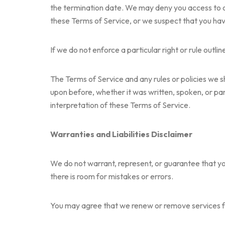
the termination date. We may deny you access to our 
these Terms of Service, or we suspect that you have
If we do not enforce a particular right or rule outl
The Terms of Service and any rules or policies we 
upon before, whether it was written, spoken, or part 
interpretation of these Terms of Service.
Warranties and Liabilities Disclaimer
We do not warrant, represent, or guarantee that you
there is room for mistakes or errors.
You may agree that we renew or remove services fro